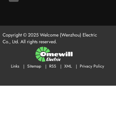
Copyright © 2025 Welcome (Wenzhou) Electric
Co., Ltd. All rights reserved.
Links
Sitemap
RSS
XML
Privacy Policy