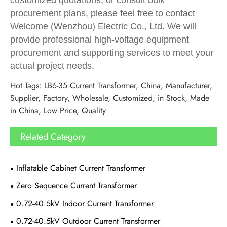
procurement plans, please feel free to contact
Welcome (Wenzhou) Electric Co., Ltd. We will
provide professional high-voltage equipment
procurement and supporting services to meet your
actual project needs.
Hot Tags: LB6-35 Current Transformer, China, Manufacturer,
Supplier, Factory, Wholesale, Customized, in Stock, Made
in China, Low Price, Quality
Related Category
Inflatable Cabinet Current Transformer
Zero Sequence Current Transformer
0.72-40.5kV Indoor Current Transformer
0.72-40.5kV Outdoor Current Transformer