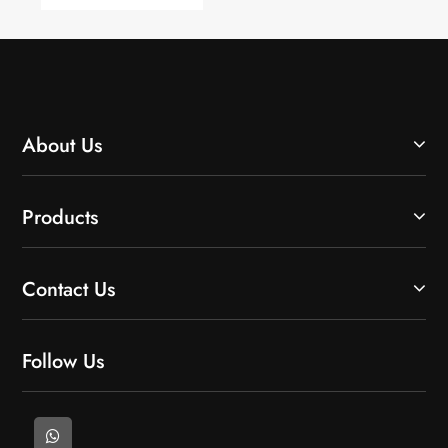
Lower
Monitoring?
Environmental
Impact?
About Us
Products
Contact Us
Follow Us