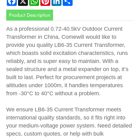
Product Description
As a professional 0.72-40.5kV Outdoor Current
Transformer in China, Comewill would like to
provide you quality LB6-35 Current Transformer,
which boasts solid excitation characteristics, runs
reliably, and is super easy to maintain. With a
sealed structure and a metal expander on top, it’s
built to last. Perfect for procurement projects at
altitudes under 1000m, it handles temperatures
from -30°C to 40°C without a problem.
We ensure LB6-35 Current Transformer meets
international quality standards, so it fits right into
your medium-voltage power system. Need detailed
specs, custom quotes, or help with bulk