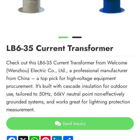
LB6-35 Current Transformer
Check out this LB6-35 Current Transformer from Welcome
(Wenzhou) Electric Co., Ltd., a professional manufacturer
from China – a top pick for high-voltage equipment
procurement. It's built with cascade insulation for outdoor
use, tailored to 50Hz, 66kV neutral point non-effectively
grounded systems, and works great for lightning protection
measurement.
Send Inquiry
Facebook
X
WhatsApp
Pinterest
LinkedIn
Share