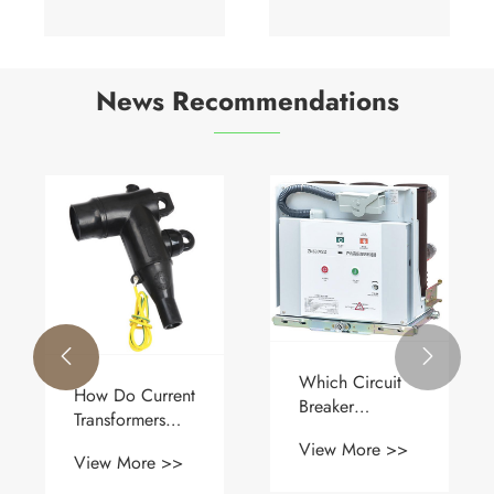
News Recommendations


Which Circuit
How Do Current
Breaker
Transformers
Technology
Enable Safe
View More >>
Delivers Better
View More >>
and Accurate
Reliability and
Power System