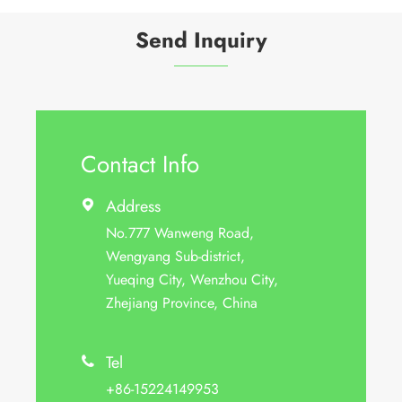
Send Inquiry
Contact Info
Address

No.777 Wanweng Road,
Wengyang Sub-district,
Yueqing City, Wenzhou City,
Zhejiang Province, China
Tel

+86-15224149953