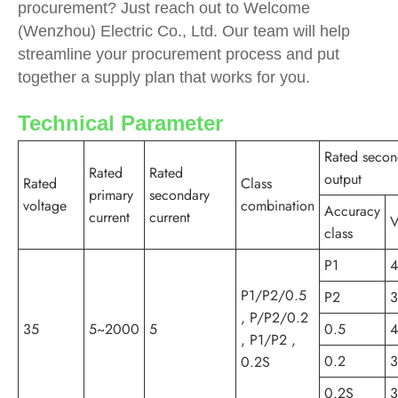
procurement? Just reach out to Welcome
(Wenzhou) Electric Co., Ltd. Our team will help
streamline your procurement process and put
together a supply plan that works for you.
Technical Parameter
Rated secon
Rated
Rated
output
Rated
Class
primary
secondary
voltage
combination
Accuracy
current
current
V
class
P1
P1/P2/0.5
P2
, P/P2/0.2
35
5~2000
5
0.5
, P1/P2 ,
0.2
0.2S
0.2S