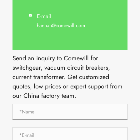
E-mail

hannah@comewill.com
Send an inquiry to Comewill for
switchgear, vacuum circuit breakers,
current transformer. Get customized
quotes, low prices or expert support from
our China factory team.