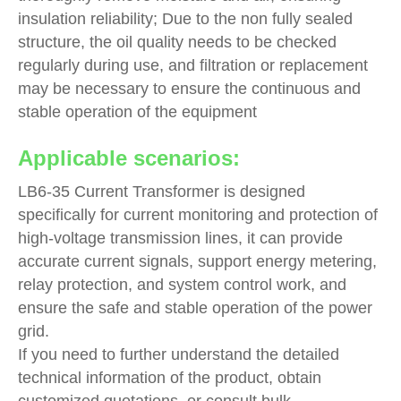
insulation reliability; Due to the non fully sealed
structure, the oil quality needs to be checked
regularly during use, and filtration or replacement
may be necessary to ensure the continuous and
stable operation of the equipment
Applicable scenarios:
LB6-35 Current Transformer is designed
specifically for current monitoring and protection of
high-voltage transmission lines, it can provide
accurate current signals, support energy metering,
relay protection, and system control work, and
ensure the safe and stable operation of the power
grid.
If you need to further understand the detailed
technical information of the product, obtain
customized quotations, or consult bulk