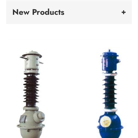
New Products