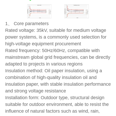
1、 Core parameters
Rated voltage: 35kV, suitable for medium voltage
power systems, is a commonly used selection for
high-voltage equipment procurement
Rated frequency: 50Hz/60Hz, compatible with
mainstream global grid frequencies, can be directly
adapted to projects in various regions
Insulation method: Oil paper insulation, using a
combination of high-quality insulation oil and
insulation paper, with stable insulation performance
and strong voltage resistance
Installation form: Outdoor type, structural design
suitable for outdoor environment, able to resist the
influence of natural factors such as wind, rain,