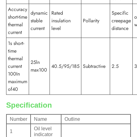
Accuracy
dynamic
Rated
Specific
short-time
o
stable
insulation
Pollarity
creepage
thermal
w
current
level
distance
current
1s short-
time
thermal
25ln
current
40.5/95/185
Subtractive
2.5
3
max100
100In
maximum
of40
Specification
Number
Name
Outline
Oil level
1
indicator