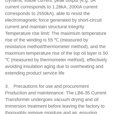
Dynamic stable current: peak output (e.g. 5A
current corresponds to 1.28kA, 2000A current
corresponds to 2550kA), able to resist the
electromagnetic force generated by short-circuit
current and maintain structural integrity
Temperature rise limit: The maximum temperature
rise of the winding is 55 ℃ (measured by
resistance method/thermometer method), and the
maximum temperature rise of the top oil layer is 50
℃ (measured by thermometer method), effectively
avoiding insulation aging due to overheating and
extending product service life
3、 Precautions for use and procurement
Production and maintenance: The LB6-35 Current
Transformer undergoes vacuum drying and oil
immersion treatment before leaving the factory to
thoroughly remove moisture and air, ensuring