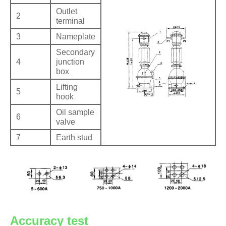
Outlet
2
terminal
3
Nameplate
Secondary
4
junction
box
Lifting
5
hook
Oil sample
6
valve
7
Earth stud
Accuracy test