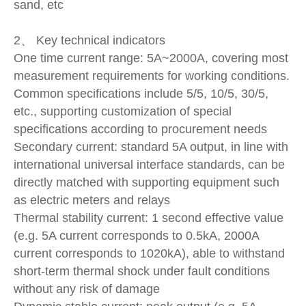
sand, etc
2、 Key technical indicators
One time current range: 5A~2000A, covering most
measurement requirements for working conditions.
Common specifications include 5/5, 10/5, 30/5,
etc., supporting customization of special
specifications according to procurement needs
Secondary current: standard 5A output, in line with
international universal interface standards, can be
directly matched with supporting equipment such
as electric meters and relays
Thermal stability current: 1 second effective value
(e.g. 5A current corresponds to 0.5kA, 2000A
current corresponds to 1020kA), able to withstand
short-term thermal shock under fault conditions
without any risk of damage