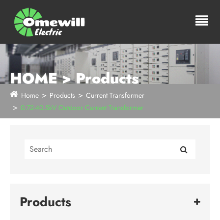
HOME > Products
Home
Products
Current Transformer
0.72-40.5kV Outdoor Current Transformer
Products