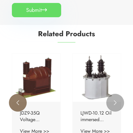
Submit

Related Products


JDZ9-35Q
LJWD-10.12 Oil
Voltage
immersed
Transformer
Current
View More >>
View More >>
Transformer