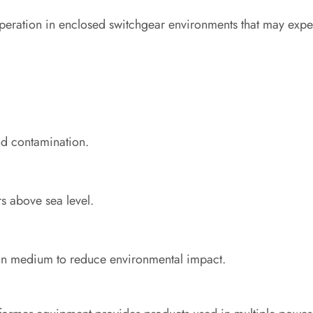
operation in enclosed switchgear environments that may expe
and contamination.
s above sea level.
ion medium to reduce environmental impact.