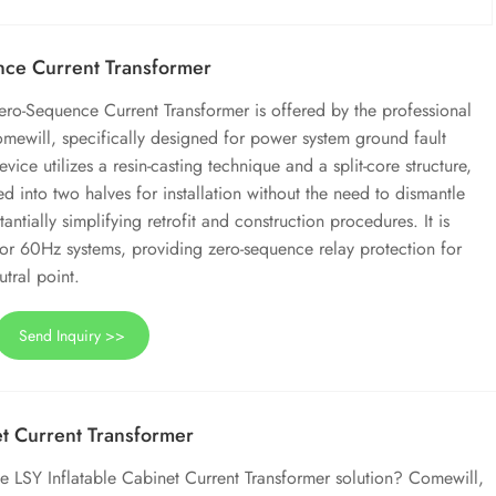
ce Current Transformer
ero-Sequence Current Transformer is offered by the professional
mewill, specifically designed for power system ground fault
vice utilizes a resin-casting technique and a split-core structure,
ed into two halves for installation without the need to dismantle
ntially simplifying retrofit and construction procedures. It is
 or 60Hz systems, providing zero-sequence relay protection for
tral point.
Send Inquiry >>
et Current Transformer
 LSY Inflatable Cabinet Current Transformer solution? Comewill,