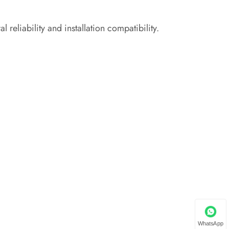
 reliability and installation compatibility.
WhatsApp