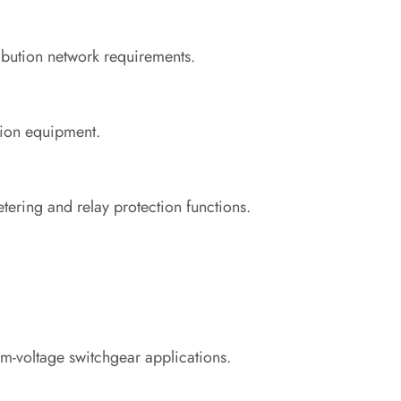
ution network requirements.
tion equipment.
ering and relay protection functions.
um-voltage switchgear applications.