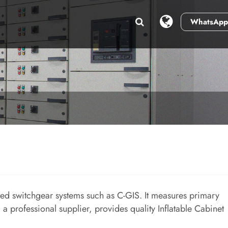
WhatsApp
ted switchgear systems such as C-GIS. It measures primary
, a professional supplier, provides quality Inflatable Cabinet