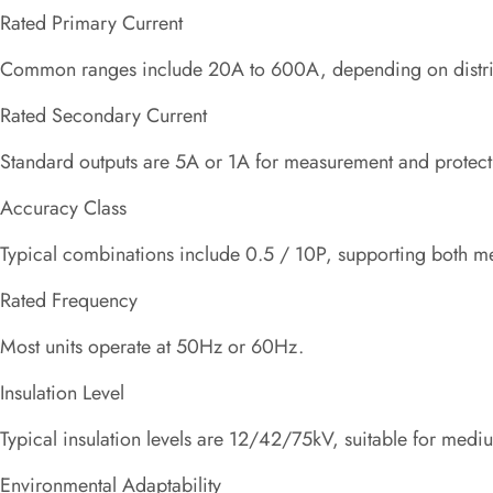
Rated Primary Current
Common ranges include 20A to 600A, depending on distrib
Rated Secondary Current
Standard outputs are 5A or 1A for measurement and protec
Accuracy Class
Typical combinations include 0.5 / 10P, supporting both met
Rated Frequency
Most units operate at 50Hz or 60Hz.
Insulation Level
Typical insulation levels are 12/42/75kV, suitable for medi
Environmental Adaptability