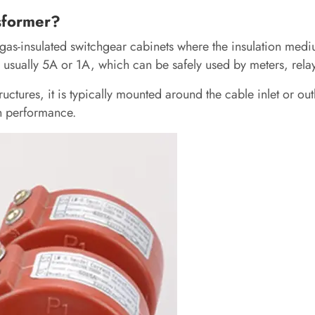
nsformer?
 gas-insulated switchgear cabinets where the insulation mediu
 usually 5A or 1A, which can be safely used by meters, rela
ctures, it is typically mounted around the cable inlet or outl
n performance.