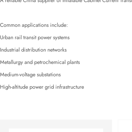
A reliable China supplier of Inflatable Cabinet Current Tran
Common applications include:
Urban rail transit power systems
Industrial distribution networks
Metallurgy and petrochemical plants
Medium-voltage substations
High-altitude power grid infrastructure