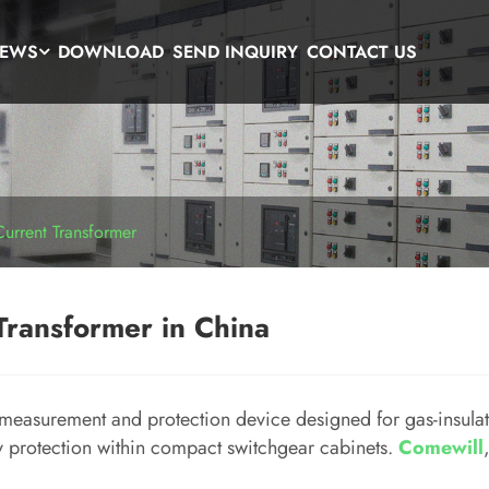
EWS
DOWNLOAD
SEND INQUIRY
CONTACT US
Current Transformer
Transformer in China
 measurement and protection device designed for gas-insula
ay protection within compact switchgear cabinets.
Comewill