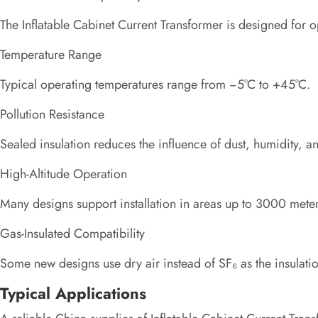
The Inflatable Cabinet Current Transformer is designed for 
Temperature Range
Typical operating temperatures range from −5°C to +45°C.
Pollution Resistance
Sealed insulation reduces the influence of dust, humidity, 
High-Altitude Operation
Many designs support installation in areas up to 3000 meter
Gas-Insulated Compatibility
Some new designs use dry air instead of SF₆ as the insulat
Typical Applications