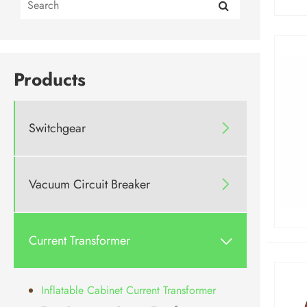
Products
Switchgear

Vacuum Circuit Breaker

Current Transformer

Inflatable Cabinet Current Transformer