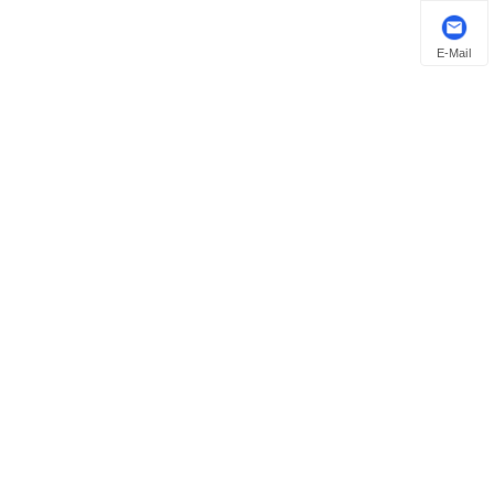
E-Mail