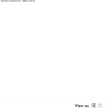
istribution sectors.
View as