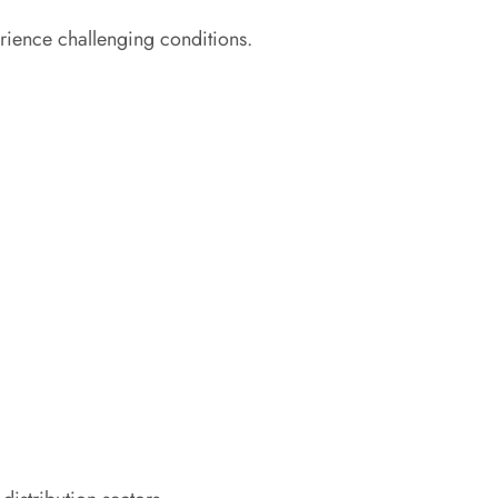
rience challenging conditions.