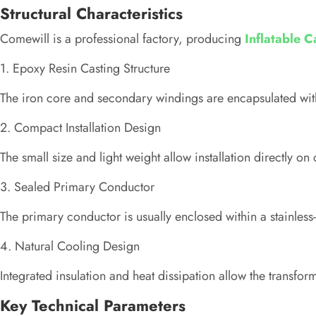
Structural Characteristics
Comewill is a professional factory, producing
Inflatable 
1. Epoxy Resin Casting Structure
The iron core and secondary windings are encapsulated with
2. Compact Installation Design
The small size and light weight allow installation directly on 
3. Sealed Primary Conductor
The primary conductor is usually enclosed within a stainless-s
4. Natural Cooling Design
Integrated insulation and heat dissipation allow the transfo
Key Technical Parameters