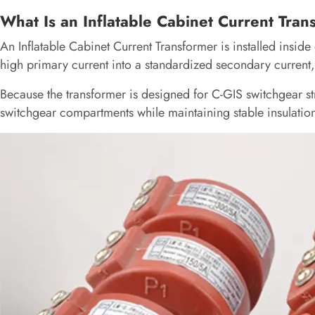
What Is an Inflatable Cabinet Current Tra
An Inflatable Cabinet Current Transformer is installed inside
high primary current into a standardized secondary current,
Because the transformer is designed for C-GIS switchgear stru
switchgear compartments while maintaining stable insulatio