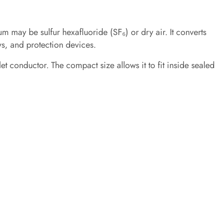
m may be sulfur hexafluoride (SF₆) or dry air. It converts
ys, and protection devices.
et conductor. The compact size allows it to fit inside sealed