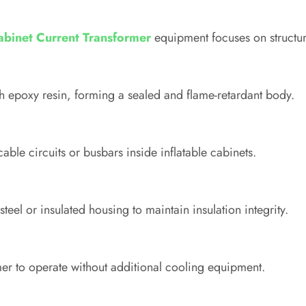
Cabinet Current Transformer
equipment focuses on structural
 epoxy resin, forming a sealed and flame-retardant body.
cable circuits or busbars inside inflatable cabinets.
teel or insulated housing to maintain insulation integrity.
rmer to operate without additional cooling equipment.