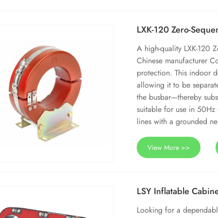
LXK-120 Zero-Sequen
A high-quality LXK-120 Z
Chinese manufacturer Co
protection. This indoor de
allowing it to be separat
the busbar—thereby substa
suitable for use in 50Hz
lines with a grounded neu
View More >>
LSY Inflatable Cabin
Looking for a dependable