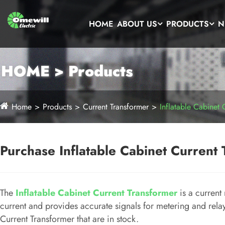
HOME
ABOUT US
PRODUCTS
N
HOME > Products
Home
Products
Current Transformer
Inflatable Cabinet 
Purchase Inflatable Cabinet Current 
The
Inflatable Cabinet Current Transformer
is a current
current and provides accurate signals for metering and rel
Current Transformer that are in stock.