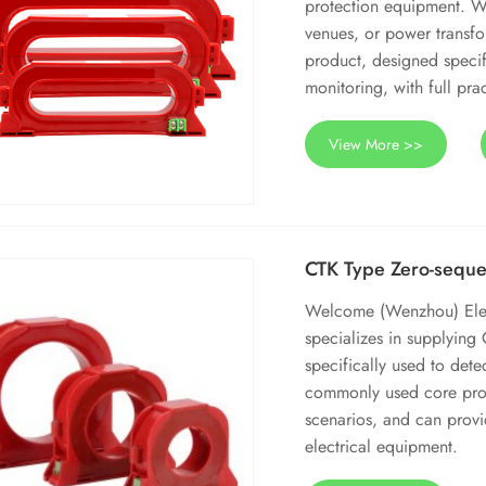
protection equipment. Whe
venues, or power transfor
product, designed specif
monitoring, with full prac
View More >>
CTK Type Zero-seque
Welcome (Wenzhou) Electr
specializes in supplying
specifically used to det
commonly used core proc
scenarios, and can provi
electrical equipment.