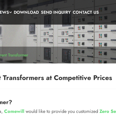
EWS
DOWNLOAD
SEND INQUIRY
CONTACT US
ent Transformer
 Transformers at Competitive Prices
rmer?
na,
Comewill
would like to provide you customized
Zero Se