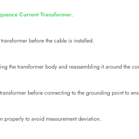
quence Current Transformer
.
transformer before the cable is installed.
ng the transformer body and reassembling it around the co
ransformer before connecting to the grounding point to ensu
gn properly to avoid measurement deviation.