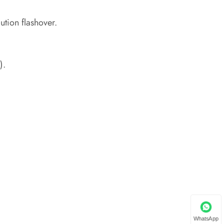
ution flashover.
).
WhatsApp