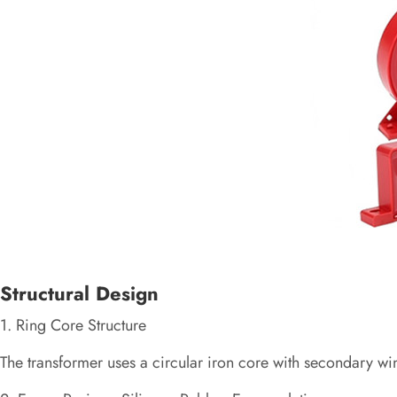
Structural Design
1. Ring Core Structure
The transformer uses a circular iron core with secondary wi