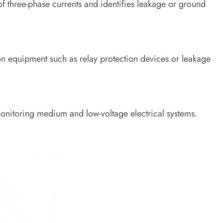
of three-phase currents and identifies leakage or ground
on equipment such as relay protection devices or leakage
onitoring medium and low-voltage electrical systems.