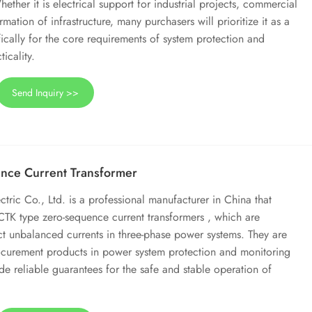
ther it is electrical support for industrial projects, commercial
mation of infrastructure, many purchasers will prioritize it as a
ically for the core requirements of system protection and
ticality.
Send Inquiry >>
nce Current Transformer
ic Co., Ltd. is a professional manufacturer in China that
 CTK type zero-sequence current transformers , which are
ect unbalanced currents in three-phase power systems. They are
urement products in power system protection and monitoring
de reliable guarantees for the safe and stable operation of