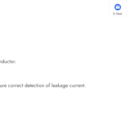
E-Mail
nductor.
re correct detection of leakage current.