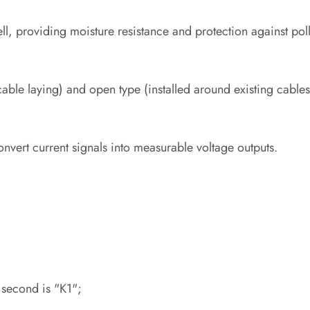
ll, providing moisture resistance and protection against poll
 cable laying) and open type (installed around existing cables
vert current signals into measurable voltage outputs.
 second is "K1";