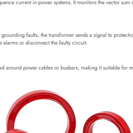
quence current in power systems. It monitors the vector sum 
rounding faults, the transformer sends a signal to protecti
e alarms or disconnect the faulty circuit.
d around power cables or busbars, making it suitable for m