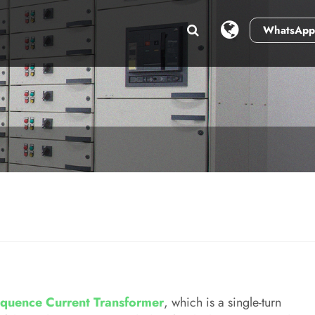
WhatsApp
quence Current Transformer
, which is a single-turn