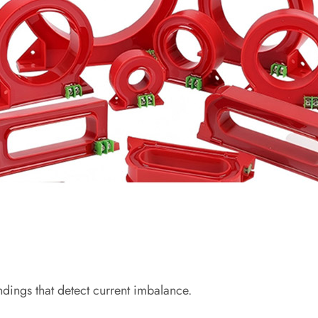
ndings that detect current imbalance.