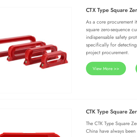
CTX Type Square Zer
As a core procurement it
square zero-sequence cu
indispensable safety pro
specifically for detectin
project procurement.
View More >>
CTK Type Square Zer
The CTK Type Square Zer
China have always been 