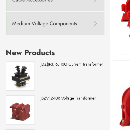
Medium Voltage Components

New Products
JDZ(J)-3, 6, 10Q Current Transformer
JSZV12-10R Voltage Transformer