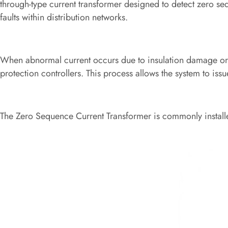
through-type current transformer designed to detect zero se
faults within distribution networks.
When abnormal current occurs due to insulation damage or g
protection controllers. This process allows the system to issu
The Zero Sequence Current Transformer is commonly installe