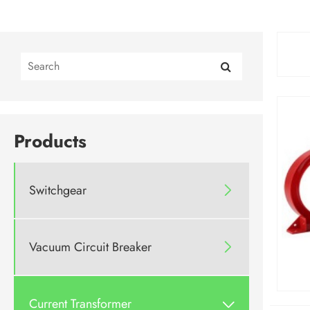
Products
Switchgear

Vacuum Circuit Breaker

Current Transformer
