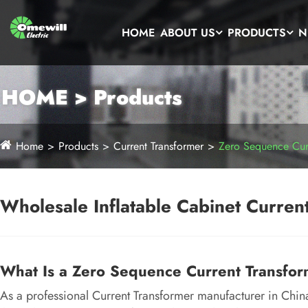
HOME
ABOUT US
PRODUCTS
N
HOME > Products
Home
Products
Current Transformer
Zero Sequence Curr
Wholesale Inflatable Cabinet Current
What Is a Zero Sequence Current Transfo
As a professional Current Transformer manufacturer in Chi