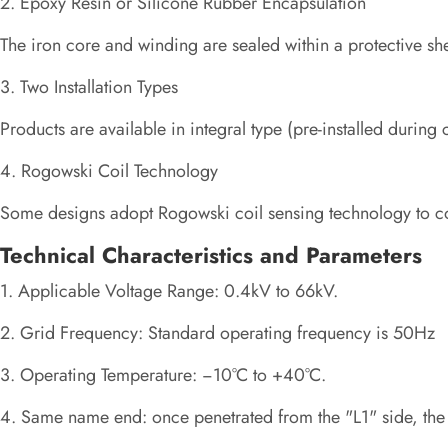
2. Epoxy Resin or Silicone Rubber Encapsulation
The iron core and winding are sealed within a protective she
3. Two Installation Types
Products are available in integral type (pre-installed during
4. Rogowski Coil Technology
Some designs adopt Rogowski coil sensing technology to con
Technical Characteristics and Parameters
1. Applicable Voltage Range: 0.4kV to 66kV.
2. Grid Frequency: Standard operating frequency is 50Hz
3. Operating Temperature: −10°C to +40°C.
4. Same name end: once penetrated from the "L1" side, the