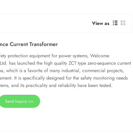
View as
nce Current Transformer
afety protection equipment for power systems, Welcome
Ltd. has launched the high quality ZCT type zero-sequence current
a, which is a favorite of many industrial, commercial projects,
ement. It is specifically designed for the safety monitoring needs
ems, and its practicality and reliability have been tested.
Send Inquiry >>