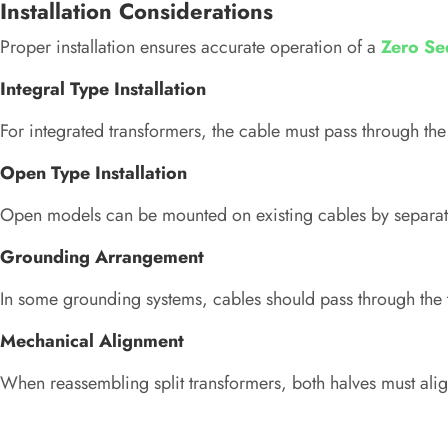
Installation Considerations
Proper installation ensures accurate operation of a
Zero Se
Integral Type Installation
For integrated transformers, the cable must pass through the 
Open Type Installation
Open models can be mounted on existing cables by separati
Grounding Arrangement
In some grounding systems, cables should pass through the t
Mechanical Alignment
When reassembling split transformers, both halves must ali