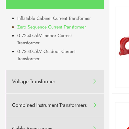
Inflatable Cabinet Current Transformer
Zero Sequence Current Transformer
0.72-40.5kV Indoor Current
Transformer
0.72-40.5kV Outdoor Current
Transformer
Voltage Transformer

Combined Instrument Transformers

Cable Accessories
