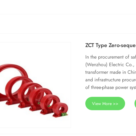
ZCT Type Zero-seque
In the procurement of s
(Wenzhou) Electric Co., 
transformer made in Chin
and infrastructure procur
of three-phase power syst
View More >>