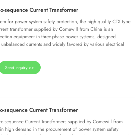
o-sequence Current Transformer
em for power system safety protection, the high quality CTX type
rrent transformer supplied by Comewill from China is an
tection equipment in three-phase power systems, designed
g unbalanced currents and widely favored by various electrical
Send Inquiry >>
o-sequence Current Transformer
o-sequence Current Transformers supplied by Comewill from
in high demand in the procurement of power system safety