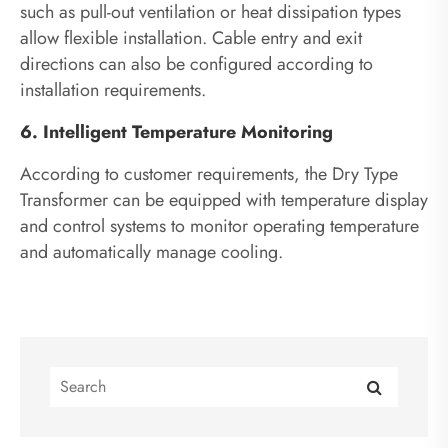
such as pull-out ventilation or heat dissipation types
allow flexible installation. Cable entry and exit
directions can also be configured according to
installation requirements.
6. Intelligent Temperature Monitoring
According to customer requirements, the Dry Type
Transformer can be equipped with temperature display
and control systems to monitor operating temperature
and automatically manage cooling.