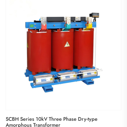
SCBH Series 10kV Three Phase Dry-type
Amorphous Transformer