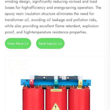
winding design, significantly reducing no-load and load
losses for high-efficiency and energy-saving operation. The
epoxy resin insulation structure eliminates the need for
transformer oil, avoiding oil leakage and pollution risks,
while also providing excellent flame retardant, explosion-
proof, and high-temperature resistance properties.
View More >>
Send Inquiry >>