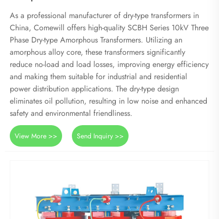
As a professional manufacturer of dry-type transformers in
China, Comewill offers high-quality SCBH Series 10kV Three
Phase Dry-type Amorphous Transformers. Utilizing an
amorphous alloy core, these transformers significantly
reduce no-load and load losses, improving energy efficiency
and making them suitable for industrial and residential
power distribution applications. The dry-type design
eliminates oil pollution, resulting in low noise and enhanced
safety and environmental friendliness.
View More >>
Send Inquiry >>