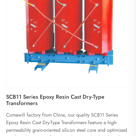
SCB11 Series Epoxy Resin Cast Dry-Type
Transformers
Comewill factory from China, our quality SCB11 Series
Epoxy Resin Cast Dry-Type Transformers feature a high-
permeability grain-oriented silicon steel core and optimized