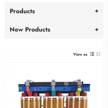
Products
New Products
View as