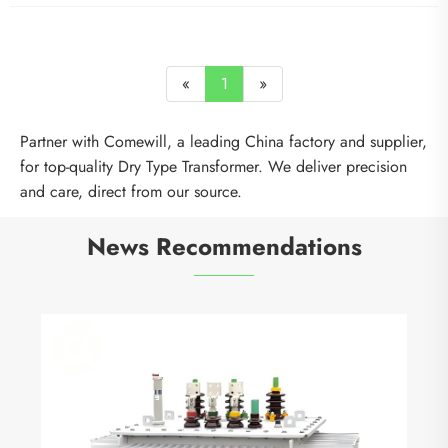
«
1
»
Partner with Comewill, a leading China factory and supplier,
for top-quality Dry Type Transformer. We deliver precision
and care, direct from our source.
News Recommendations
Why Are Vacuum Circuit Breakers the Smartest
Choice for Modern Power Distribution?
View More >>