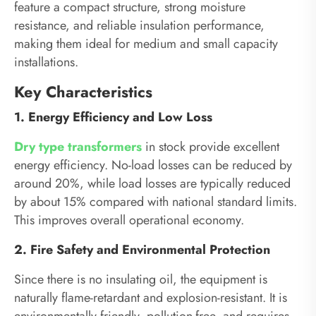
feature a compact structure, strong moisture
resistance, and reliable insulation performance,
making them ideal for medium and small capacity
installations.
Key Characteristics
1. Energy Efficiency and Low Loss
Dry type transformers
in stock provide excellent
energy efficiency. No-load losses can be reduced by
around 20%, while load losses are typically reduced
by about 15% compared with national standard limits.
This improves overall operational economy.
2. Fire Safety and Environmental Protection
Since there is no insulating oil, the equipment is
naturally flame-retardant and explosion-resistant. It is