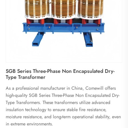
SGB Series Three-Phase Non Encapsulated Dry-
Type Transformer
As a professional manufacturer in China, Comewill offers
high-quality SGB Series Three-Phase Non Encapsulated Dry-
Type Transformers. These transformers utilize advanced
insulation technology to ensure stable fire resistance,
moisture resistance, and long-term operational stability, even
in extreme environments.