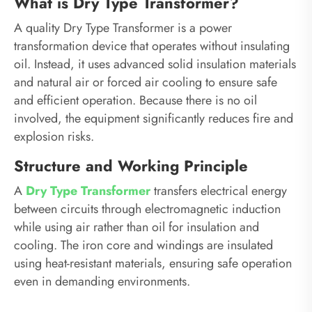
What is Dry Type Transformer?
A quality Dry Type Transformer is a power
transformation device that operates without insulating
oil. Instead, it uses advanced solid insulation materials
and natural air or forced air cooling to ensure safe
and efficient operation. Because there is no oil
involved, the equipment significantly reduces fire and
explosion risks.
Structure and Working Principle
A
Dry Type Transformer
transfers electrical energy
between circuits through electromagnetic induction
while using air rather than oil for insulation and
cooling. The iron core and windings are insulated
using heat-resistant materials, ensuring safe operation
even in demanding environments.