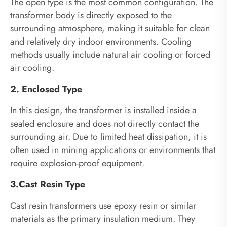
The open type is the most common configuration. The
transformer body is directly exposed to the
surrounding atmosphere, making it suitable for clean
and relatively dry indoor environments. Cooling
methods usually include natural air cooling or forced
air cooling.
2. Enclosed Type
In this design, the transformer is installed inside a
sealed enclosure and does not directly contact the
surrounding air. Due to limited heat dissipation, it is
often used in mining applications or environments that
require explosion-proof equipment.
3.Cast Resin Type
Cast resin transformers use epoxy resin or similar
materials as the primary insulation medium. They