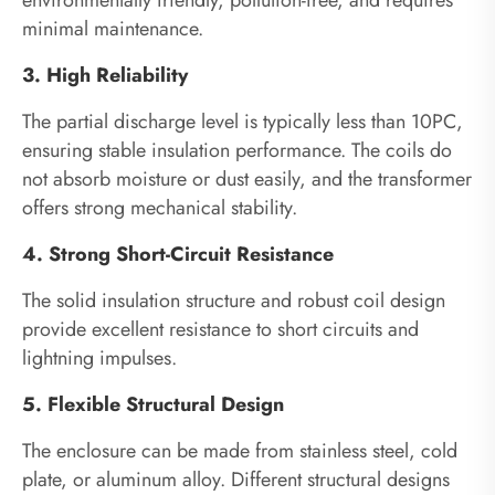
environmentally friendly, pollution-free, and requires
minimal maintenance.
3. High Reliability
The partial discharge level is typically less than 10PC,
ensuring stable insulation performance. The coils do
not absorb moisture or dust easily, and the transformer
offers strong mechanical stability.
4. Strong Short-Circuit Resistance
The solid insulation structure and robust coil design
provide excellent resistance to short circuits and
lightning impulses.
5. Flexible Structural Design
The enclosure can be made from stainless steel, cold
plate, or aluminum alloy. Different structural designs