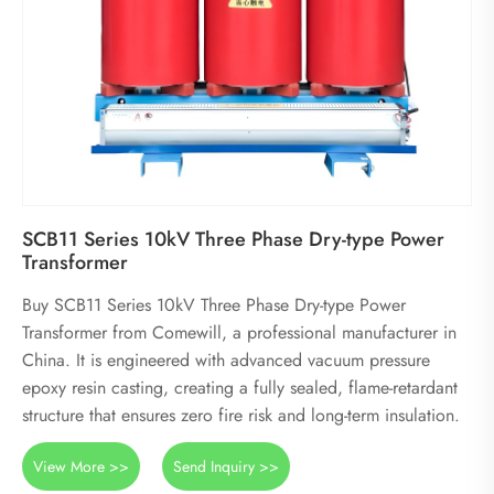
SCB11 Series 10kV Three Phase Dry-type Power
Transformer
Buy SCB11 Series 10kV Three Phase Dry-type Power
Transformer from Comewill, a professional manufacturer in
China. It is engineered with advanced vacuum pressure
epoxy resin casting, creating a fully sealed, flame-retardant
structure that ensures zero fire risk and long-term insulation.
View More >>
Send Inquiry >>