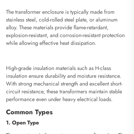
The transformer enclosure is typically made from
stainless steel, cold-rolled steel plate, or aluminum
alloy. These materials provide flame-retardant,
explosion-resistant, and corrosion-resistant protection
while allowing effective heat dissipation.
High-grade insulation materials such as H-class
insulation ensure durability and moisture resistance.
With strong mechanical strength and excellent short-
circuit resistance, these transformers maintain stable
performance even under heavy electrical loads.
Common Types
1. Open Type