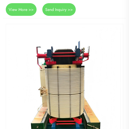
View More >>
Send Inquiry >>