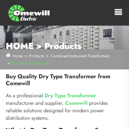
HOME > Products
Home
Products
Combined Instrument Transformers
Dry Type Transformer
Buy Quality Dry Type Transformer from
Comewill
As a professional
Dry Type Transformer
manufacturer and supplier,
Comewill
provides
reliable solutions designed for modern power
distribution systems.