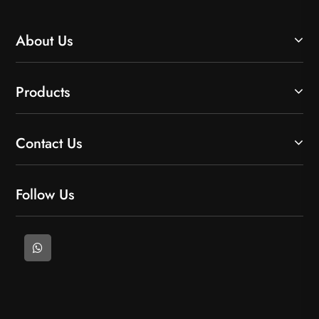
About Us
Products
Contact Us
Follow Us