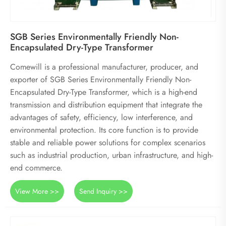
SGB Series Environmentally Friendly Non-
Encapsulated Dry-Type Transformer
Comewill is a professional manufacturer, producer, and
exporter of SGB Series Environmentally Friendly Non-
Encapsulated Dry-Type Transformer, which is a high-end
transmission and distribution equipment that integrate the
advantages of safety, efficiency, low interference, and
environmental protection. Its core function is to provide
stable and reliable power solutions for complex scenarios
such as industrial production, urban infrastructure, and high-
end commerce.
View More >>
Send Inquiry >>