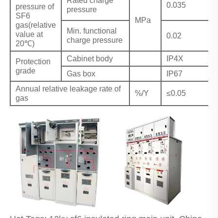
Rated charge
0.035
pressure of
pressure
SF6
MPa
gas(relative
Min. functional
value at
0.02
charge pressure
20℃)
Cabinet body
IP4X
Protection
grade
Gas box
IP67
Annual relative leakage rate of
%/Y
≤0.05
gas