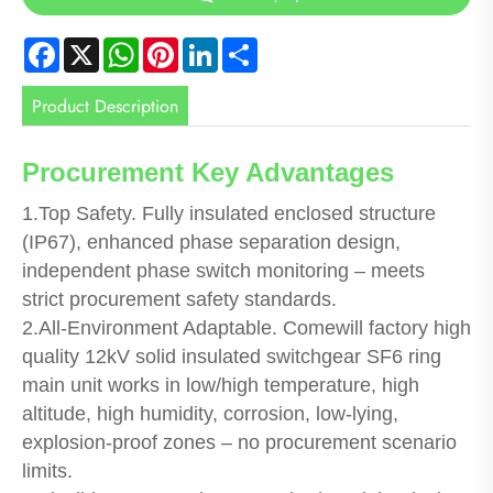
Facebook
X
WhatsApp
Pinterest
LinkedIn
Share
Product Description
Procurement Key Advantages
1.Top Safety. Fully insulated enclosed structure
(IP67), enhanced phase separation design,
independent phase switch monitoring – meets
strict procurement safety standards.
2.All-Environment Adaptable. Comewill factory high
quality 12kV solid insulated switchgear SF6 ring
main unit works in low/high temperature, high
altitude, high humidity, corrosion, low-lying,
explosion-proof zones – no procurement scenario
limits.