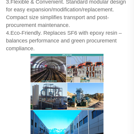
3.Flexible & Convenient. Standard modular design
for easy expansion/modification/replacement.
Compact size simplifies transport and post-
procurement maintenance.
4.Eco-Friendly. Replaces SF6 with epoxy resin –
balances performance and green procurement
compliance.