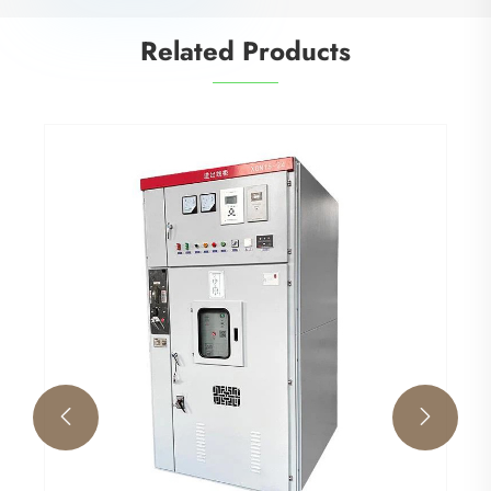
Related Products

