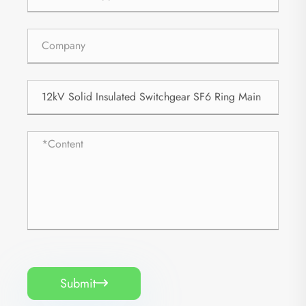
Submit
