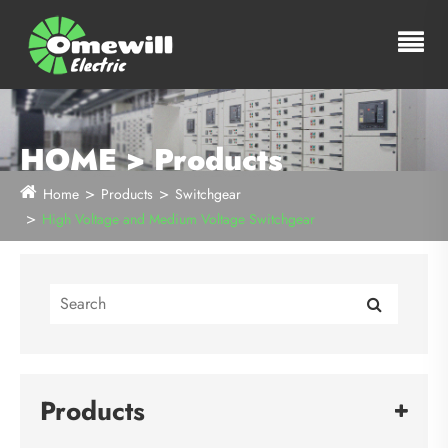
HOME > Products
Home
Products
Switchgear
High Voltage and Medium Voltage Switchgear
Products