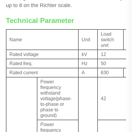
up to 8 on the Richter scale.
Technical Parameter
Load
C
Name
Unit
switch
ap
unit
un
Rated voltage
kV
12
Rated freq.
Hz
50
Rated current
A
630
≤1
Power
frequency
withstand
voltage(phase-
42
to-phase or
phase to
ground)
Power
frequency