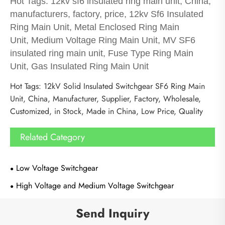
Hot Tags: 12kv sf6 insulated ring main unit, China,
manufacturers, factory, price, 12kv Sf6 Insulated
Ring Main Unit, Metal Enclosed Ring Main
Unit, Medium Voltage Ring Main Unit, MV SF6
insulated ring main unit, Fuse Type Ring Main
Unit, Gas Insulated Ring Main Unit
Hot Tags: 12kV Solid Insulated Switchgear SF6 Ring Main
Unit, China, Manufacturer, Supplier, Factory, Wholesale,
Customized, in Stock, Made in China, Low Price, Quality
Related Category
Low Voltage Switchgear
High Voltage and Medium Voltage Switchgear
Send Inquiry