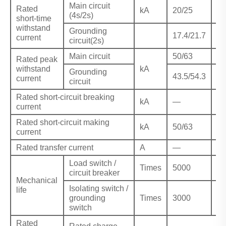
Main circuit
Rated
kA
20/25
—
(4s/2s)
short-time
withstand
Grounding
17.4/21.7
—
current
circuit(2s)
Main circuit
50/63
—
Rated peak
withstand
kA
Grounding
43.5/54.3
—
current
circuit
Rated short-circuit breaking
kA
—
31
current
Rated short-circuit making
kA
50/63
80
current
Rated transfer current
A
—
16
Load switch /
Times
5000
50
circuit breaker
Mechanical
Isolating switch /
life
grounding
Times
3000
30
switch
Rated