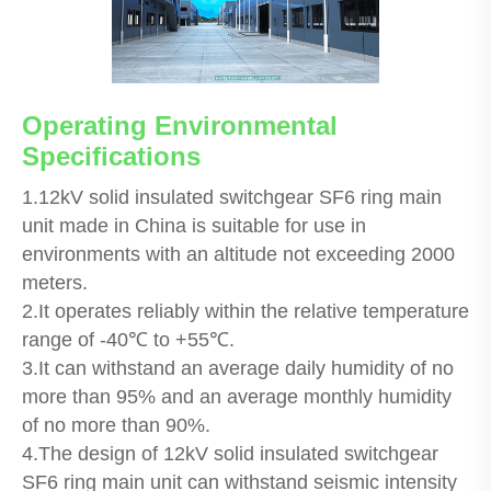
Operating Environmental
Specifications
1.12kV solid insulated switchgear SF6 ring main
unit made in China is suitable for use in
environments with an altitude not exceeding 2000
meters.
2.It operates reliably within the relative temperature
range of -40℃ to +55℃.
3.It can withstand an average daily humidity of no
more than 95% and an average monthly humidity
of no more than 90%.
4.The design of 12kV solid insulated switchgear
SF6 ring main unit can withstand seismic intensity