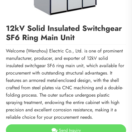
12kV Solid Insulated Switchgear
SF6 Ring Main Unit
Welcome (Wenzhou) Electric Co., Ltd. is one of prominent
manufacturer, producer, and exporter of 12kV solid
insulated switchgear SF6 ring main unit, which available for
procurement with outstanding structural advantages. It
features an armored metal-enclosed design, with the shell
crafted from steel plates via CNC machining and a double-
folding process. The outer surface undergoes plastic
spraying treatment, endowing the entire cabinet with high
precision and excellent corrosion resistance, making it a
reliable choice for your procurement needs.
Send Inquiry