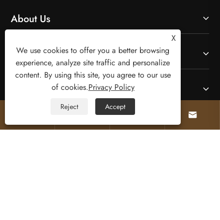
About Us
X
We use cookies to offer you a better browsing
Products
experience, analyze site traffic and personalize
content. By using this site, you agree to our use
of cookies.
Privacy Policy
Contact Us
Reject
Accept




Follow Us