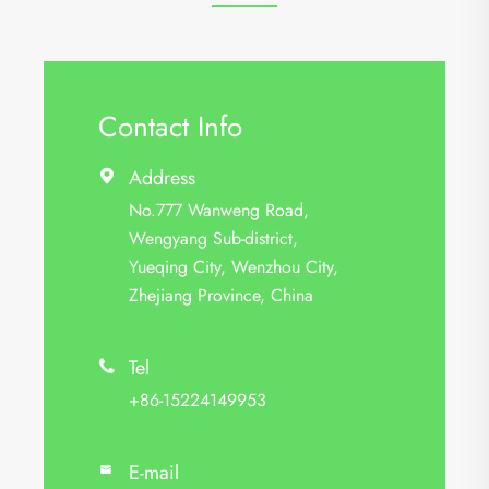
Contact Info
Address

No.777 Wanweng Road,
Wengyang Sub-district,
Yueqing City, Wenzhou City,
Zhejiang Province, China
Tel

+86-15224149953
E-mail
