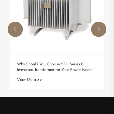


Why Should You Choose SBH Series Oil
Immersed Transformer for Your Power Needs
View More >>