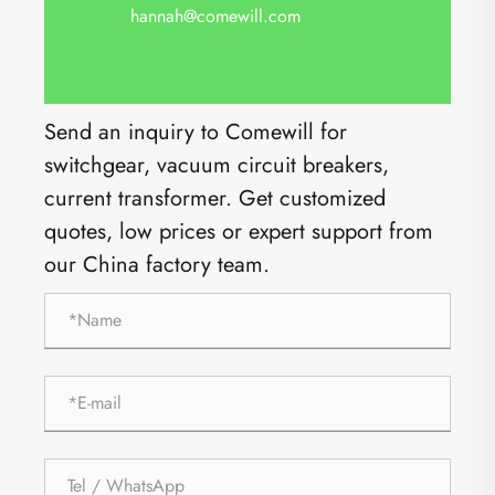
hannah@comewill.com
Send an inquiry to Comewill for
switchgear, vacuum circuit breakers,
current transformer. Get customized
quotes, low prices or expert support from
our China factory team.