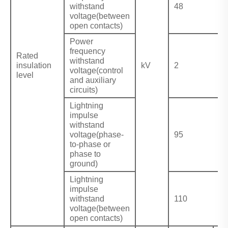
withstand
48
voltage(between
open contacts)
Power
frequency
Rated
withstand
insulation
kV
2
voltage(control
level
and auxiliary
circuits)
Lightning
impulse
withstand
voltage(phase-
95
to-phase or
phase to
ground)
Lightning
impulse
withstand
110
voltage(between
open contacts)