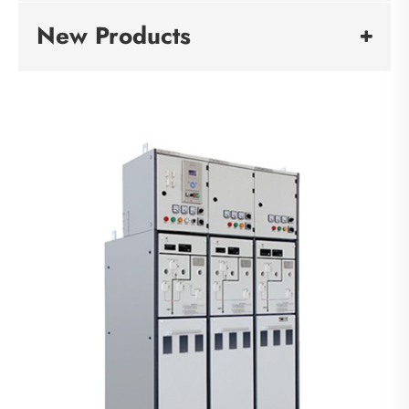
New Products