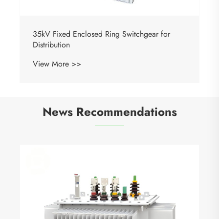
35kV Fixed Enclosed Ring Switchgear for
Distribution
View More >>
News Recommendations